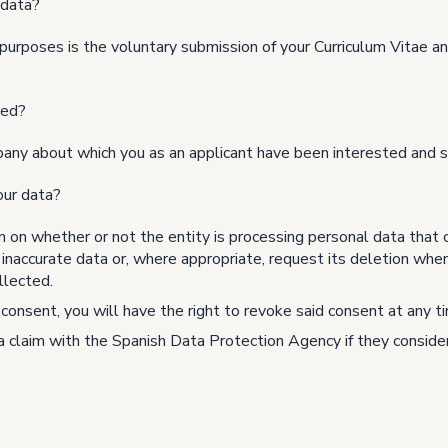
 data?
purposes is the voluntary submission of your Curriculum Vitae and
ted?
pany about which you as an applicant have been interested and s
our data?
n on whether or not the entity is processing personal data that 
f inaccurate data or, where appropriate, request its deletion whe
llected.
consent, you will have the right to revoke said consent at any ti
 a claim with the Spanish Data Protection Agency if they consider