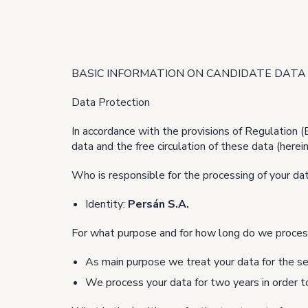
BASIC INFORMATION ON CANDIDATE DATA
Data Protection
In accordance with the provisions of Regulation 
data and the free circulation of these data (here
Who is responsible for the processing of your da
Identity:
Persán S.A.
For what purpose and for how long do we proces
As main purpose we treat your data for the se
We process your data for two years in order to