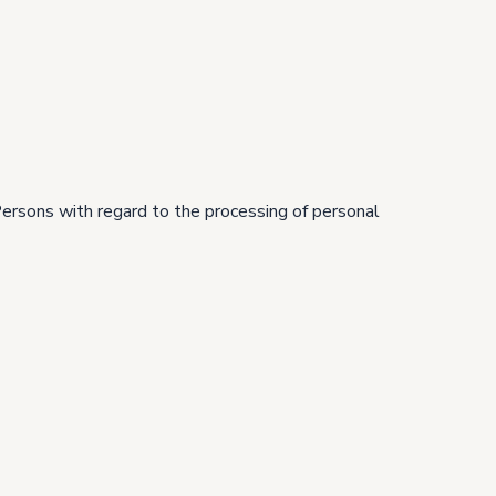
Persons with regard to the processing of personal