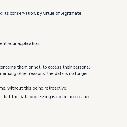
 its conservation, by virtue of legitimate
ent your application.
concerns them or not, to access their personal
n, among other reasons, the data is no longer
me, without this being retroactive.
 that the data processing is not in accordance