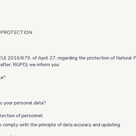
 PROTECTION
(EU) 2016/679, of April 27, regarding the protection of Natural 
inafter, RGPD) we inform you:
ta?
s your personal data?
lection of personnel.
 comply with the principle of data accuracy and updating.