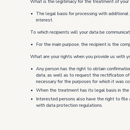
What is the legitimacy for the treatment of your
The legal basis for processing with additional 
interest.
To which recipients will your data be communica
For the main purpose, the recipient is the com
What are your rights when you provide us with y
Any person has the right to obtain confirmatio
data, as well as to request the rectification o
necessary for the purposes for which it was co
When the treatment has its legal basis in the 
Interested persons also have the right to file
with data protection regulations.